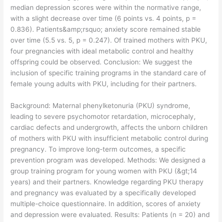
median depression scores were within the normative range,
with a slight decrease over time (6 points vs. 4 points, p =
0.836). Patients&amp;rsquo; anxiety score remained stable
over time (5.5 vs. 5, p = 0.247). Of trained mothers with PKU,
four pregnancies with ideal metabolic control and healthy
offspring could be observed. Conclusion: We suggest the
inclusion of specific training programs in the standard care of
female young adults with PKU, including for their partners.
​Background: Maternal phenylketonuria (PKU) syndrome,
leading to severe psychomotor retardation, microcephaly,
cardiac defects and undergrowth, affects the unborn children
of mothers with PKU with insufficient metabolic control during
pregnancy. To improve long-term outcomes, a specific
prevention program was developed. Methods: We designed a
group training program for young women with PKU (&gt;14
years) and their partners. Knowledge regarding PKU therapy
and pregnancy was evaluated by a specifically developed
multiple-choice questionnaire. In addition, scores of anxiety
and depression were evaluated. Results: Patients (n = 20) and