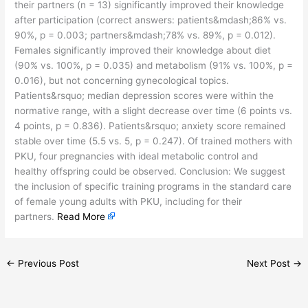
their partners (n = 13) significantly improved their knowledge
after participation (correct answers: patients&mdash;86% vs.
90%, p = 0.003; partners&mdash;78% vs. 89%, p = 0.012).
Females significantly improved their knowledge about diet
(90% vs. 100%, p = 0.035) and metabolism (91% vs. 100%, p =
0.016), but not concerning gynecological topics.
Patients&rsquo; median depression scores were within the
normative range, with a slight decrease over time (6 points vs.
4 points, p = 0.836). Patients&rsquo; anxiety score remained
stable over time (5.5 vs. 5, p = 0.247). Of trained mothers with
PKU, four pregnancies with ideal metabolic control and
healthy offspring could be observed. Conclusion: We suggest
the inclusion of specific training programs in the standard care
of female young adults with PKU, including for their
partners.
Read More
←
Previous Post
Next Post
→