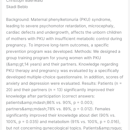
Christoph Baerwald
Skadi Beblo
Background: Maternal phenylketonuria (PKU) syndrome,
leading to severe psychomotor retardation, microcephaly,
cardiac defects and undergrowth, affects the unborn children
of mothers with PKU with insufficient metabolic control during
pregnancy. To improve long-term outcomes, a specific
prevention program was developed. Methods: We designed a
group training program for young women with PKU
(&amp;gt;14 years) and their partners. Knowledge regarding
PKU therapy and pregnancy was evaluated by a specifically
developed multiple-choice questionnaire. In addition, scores of
anxiety and depression were evaluated. Results: Patients (n =
20) and their partners (n = 13) significantly improved their
knowledge after participation (correct answers:
patients&amp;mdash;86% vs. 90%, p = 0.003;
partners&amp;mdash;78% vs. 89%, p = 0.012). Females
significantly improved their knowledge about diet (90% vs.
100%, p = 0.035) and metabolism (91% vs. 100%, p = 0.016),
but not concerning gynecological topics. Patients&amp;rsquo;