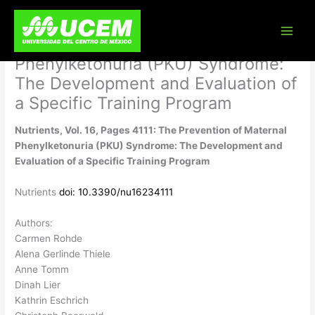
Skip
Nutrients, Vol. 16, Pages 4111: The
to
content
Prevention of Maternal
Phenylketonuria (PKU) Syndrome:
The Development and Evaluation of
a Specific Training Program
Nutrients, Vol. 16, Pages 4111: The Prevention of Maternal
Phenylketonuria (PKU) Syndrome: The Development and
Evaluation of a Specific Training Program
Nutrients
doi: 10.3390/nu16234111
Authors:
Carmen Rohde
Alena Gerlinde Thiele
Anne Tomm
Dinah Lier
Kathrin Eschrich