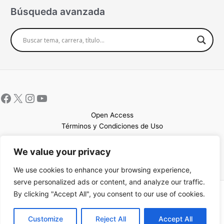
Búsqueda avanzada
Open Access
Términos y Condiciones de Uso
Mapa del sitio
We value your privacy
We use cookies to enhance your browsing experience,
serve personalized ads or content, and analyze our traffic.
By clicking "Accept All", you consent to our use of cookies.
Copyright © 2026 UCEM |Impulsado por
Sin Frontera CC
| Web
confeccionada por
Sastrería Web
EN
Customize
Reject All
Accept All