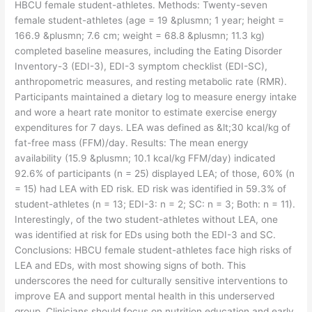
HBCU female student-athletes. Methods: Twenty-seven
female student-athletes (age = 19 &plusmn; 1 year; height =
166.9 &plusmn; 7.6 cm; weight = 68.8 &plusmn; 11.3 kg)
completed baseline measures, including the Eating Disorder
Inventory-3 (EDI-3), EDI-3 symptom checklist (EDI-SC),
anthropometric measures, and resting metabolic rate (RMR).
Participants maintained a dietary log to measure energy intake
and wore a heart rate monitor to estimate exercise energy
expenditures for 7 days. LEA was defined as &lt;30 kcal/kg of
fat-free mass (FFM)/day. Results: The mean energy
availability (15.9 &plusmn; 10.1 kcal/kg FFM/day) indicated
92.6% of participants (n = 25) displayed LEA; of those, 60% (n
= 15) had LEA with ED risk. ED risk was identified in 59.3% of
student-athletes (n = 13; EDI-3: n = 2; SC: n = 3; Both: n = 11).
Interestingly, of the two student-athletes without LEA, one
was identified at risk for EDs using both the EDI-3 and SC.
Conclusions: HBCU female student-athletes face high risks of
LEA and EDs, with most showing signs of both. This
underscores the need for culturally sensitive interventions to
improve EA and support mental health in this underserved
group. Clinicians should focus on nutrition education and early