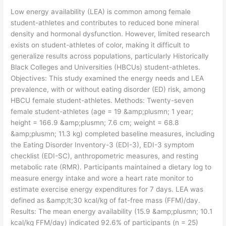
Low energy availability (LEA) is common among female
student-athletes and contributes to reduced bone mineral
density and hormonal dysfunction. However, limited research
exists on student-athletes of color, making it difficult to
generalize results across populations, particularly Historically
Black Colleges and Universities (HBCUs) student-athletes.
Objectives: This study examined the energy needs and LEA
prevalence, with or without eating disorder (ED) risk, among
HBCU female student-athletes. Methods: Twenty-seven
female student-athletes (age = 19 &amp;plusmn; 1 year;
height = 166.9 &amp;plusmn; 7.6 cm; weight = 68.8
&amp;plusmn; 11.3 kg) completed baseline measures, including
the Eating Disorder Inventory-3 (EDI-3), EDI-3 symptom
checklist (EDI-SC), anthropometric measures, and resting
metabolic rate (RMR). Participants maintained a dietary log to
measure energy intake and wore a heart rate monitor to
estimate exercise energy expenditures for 7 days. LEA was
defined as &amp;lt;30 kcal/kg of fat-free mass (FFM)/day.
Results: The mean energy availability (15.9 &amp;plusmn; 10.1
kcal/kg FFM/day) indicated 92.6% of participants (n = 25)