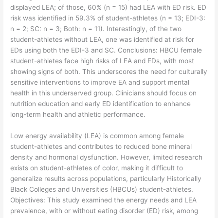
displayed LEA; of those, 60% (n = 15) had LEA with ED risk. ED
risk was identified in 59.3% of student-athletes (n = 13; EDI-3:
n = 2; SC: n = 3; Both: n = 11). Interestingly, of the two
student-athletes without LEA, one was identified at risk for
EDs using both the EDI-3 and SC. Conclusions: HBCU female
student-athletes face high risks of LEA and EDs, with most
showing signs of both. This underscores the need for culturally
sensitive interventions to improve EA and support mental
health in this underserved group. Clinicians should focus on
nutrition education and early ED identification to enhance
long-term health and athletic performance.
​Low energy availability (LEA) is common among female
student-athletes and contributes to reduced bone mineral
density and hormonal dysfunction. However, limited research
exists on student-athletes of color, making it difficult to
generalize results across populations, particularly Historically
Black Colleges and Universities (HBCUs) student-athletes.
Objectives: This study examined the energy needs and LEA
prevalence, with or without eating disorder (ED) risk, among