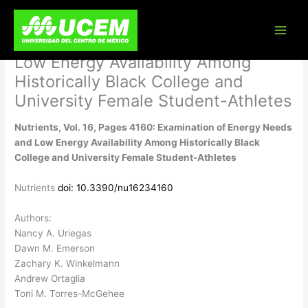
Skip
Nutrients, Vol. 16, Pages 4160:
to
content
Examination of Energy Needs and
Low Energy Availability Among
Historically Black College and
University Female Student-Athletes
Nutrients, Vol. 16, Pages 4160: Examination of Energy Needs
and Low Energy Availability Among Historically Black
College and University Female Student-Athletes
Nutrients
doi: 10.3390/nu16234160
Authors:
Nancy A. Uriegas
Dawn M. Emerson
Zachary K. Winkelmann
Andrew Ortaglia
Toni M. Torres-McGehee