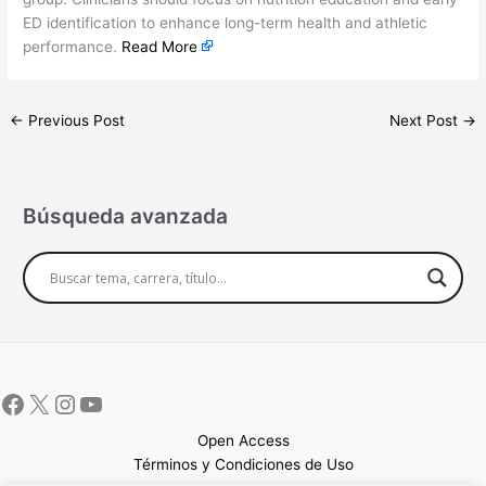
ED identification to enhance long-term health and athletic
performance.
Read More
←
Previous Post
Next Post
→
Búsqueda avanzada
Open Access
Términos y Condiciones de Uso