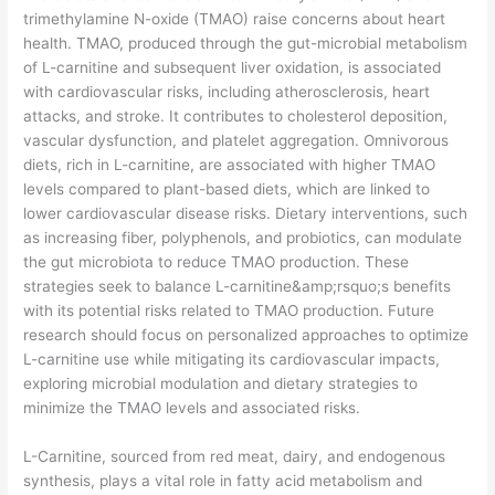
trimethylamine N-oxide (TMAO) raise concerns about heart
health. TMAO, produced through the gut-microbial metabolism
of L-carnitine and subsequent liver oxidation, is associated
with cardiovascular risks, including atherosclerosis, heart
attacks, and stroke. It contributes to cholesterol deposition,
vascular dysfunction, and platelet aggregation. Omnivorous
diets, rich in L-carnitine, are associated with higher TMAO
levels compared to plant-based diets, which are linked to
lower cardiovascular disease risks. Dietary interventions, such
as increasing fiber, polyphenols, and probiotics, can modulate
the gut microbiota to reduce TMAO production. These
strategies seek to balance L-carnitine&amp;rsquo;s benefits
with its potential risks related to TMAO production. Future
research should focus on personalized approaches to optimize
L-carnitine use while mitigating its cardiovascular impacts,
exploring microbial modulation and dietary strategies to
minimize the TMAO levels and associated risks.
​L-Carnitine, sourced from red meat, dairy, and endogenous
synthesis, plays a vital role in fatty acid metabolism and