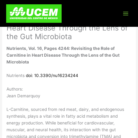
Skip
Nutrients, Vol. 16, Pages 4244:
to
content
Revisiting the Role of Carnitine in
Heart Disease Through the Lens of
the Gut Microbiota
Nutrients, Vol. 16, Pages 4244: Revisiting the Role of
Carnitine in Heart Disease Through the Lens of the Gut
Microbiota
Nutrients
doi: 10.3390/nu16234244
Authors:
Jean Demarquoy
L-Carnitine, sourced from red meat, dairy, and endogenous
synthesis, plays a vital role in fatty acid metabolism and
energy production. While beneficial for cardiovascular,
muscular, and neural health, its interaction with the gut
microbiota and conversion into trimethylamine (TMA) and