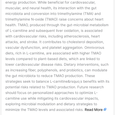
energy production. While beneficial for cardiovascular,
muscular, and neural health, its interaction with the gut
microbiota and conversion into trimethylamine (TMA) and
trimethylamine N-oxide (TMAO) raise concerns about heart
health. TMAO, produced through the gut-microbial metabolism
of L-carnitine and subsequent liver oxidation, is associated
with cardiovascular risks, including atherosclerosis, heart
attacks, and stroke. It contributes to cholesterol deposition,
vascular dysfunction, and platelet aggregation. Omnivorous
diets, rich in L-carnitine, are associated with higher TMAO
levels compared to plant-based diets, which are linked to
lower cardiovascular disease risks. Dietary interventions, such
as increasing fiber, polyphenols, and probiotics, can modulate
the gut microbiota to reduce TMAO production. These
strategies seek to balance L-carnitine&rsquo;s benefits with its
potential risks related to TMAO production. Future research
should focus on personalized approaches to optimize L-
carnitine use while mitigating its cardiovascular impacts,
exploring microbial modulation and dietary strategies to
minimize the TMAO levels and associated risks.
Read More