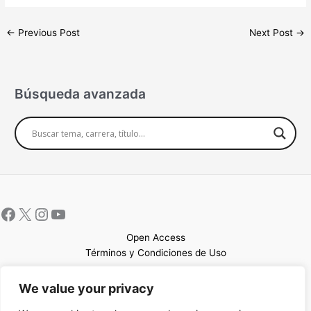
←
Previous Post
Next Post
→
Búsqueda avanzada
Open Access
Términos y Condiciones de Uso
Mapa del sitio
We value your privacy