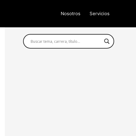
Nosotros
Servicios
Búsqueda avanzada