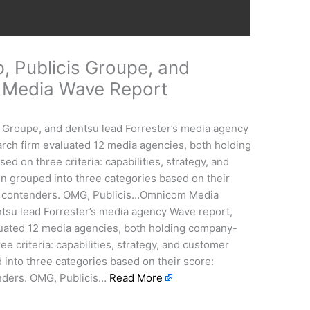
 Publicis Groupe, and
r Media Wave Report
Groupe, and dentsu lead Forrester’s media agency
rch firm evaluated 12 media agencies, both holding
on three criteria: capabilities, strategy, and
 grouped into three categories based on their
nd contenders. OMG, Publicis…Omnicom Media
tsu lead Forrester’s media agency Wave report,
luated 12 media agencies, both holding company-
 criteria: capabilities, strategy, and customer
into three categories based on their score:
enders. OMG, Publicis…
Read More