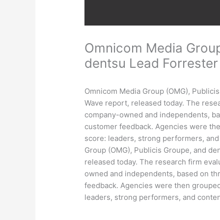
Omnicom Media Group,
dentsu Lead Forreste
Omnicom Media Group (OMG), Publicis 
Wave report, released today. The resea
company-owned and independents, based 
customer feedback. Agencies were then
score: leaders, strong performers, a
Group (OMG), Publicis Groupe, and den
released today. The research firm eva
owned and independents, based on three
feedback. Agencies were then grouped 
leaders, strong performers, and cont