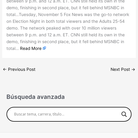
between 9 p.m. and 12 a.m. ET. CNN still held its own in the
demo, finishing in second place, but it fell behind MSNBC in
total…Tuesday, November 5 Fox News was the go-to network
on Election Night in both total viewers and the Adults 25-54
demo. The network peaked with over 10 million viewers
between 9 p.m. and 12 a.m. ET. CNN still held its own in the
demo, finishing in second place, but it fell behind MSNBC in
total…
Read More
←
Previous Post
Next Post
→
Búsqueda avanzada