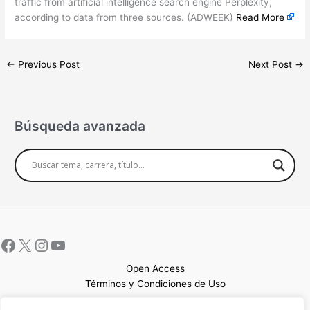
traffic from artificial intelligence search engine Perplexity,
according to data from three sources. (ADWEEK)
Read More
←
Previous Post
Next Post
→
Búsqueda avanzada
Open Access
Términos y Condiciones de Uso