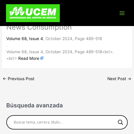
Skip
Politicized and Paranoid? Assessing
to
content
Attitudinal Predictors of Alternative
News Consumption
Volume 68, Issue 4
, October 2024, Page 489-518
.
Volume 68, Issue 4, October 2024, Page 489-518<br/>.
<br/>
Read More
←
Previous Post
Next Post
→
Búsqueda avanzada