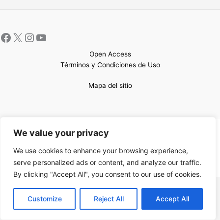
Open Access
Términos y Condiciones de Uso
Mapa del sitio
We value your privacy
Copyright © 2026 UCEM |Impulsado por
Sin Frontera CC
| Web
confeccionada por
Sastrería Web
We use cookies to enhance your browsing experience,
serve personalized ads or content, and analyze our traffic.
By clicking "Accept All", you consent to our use of cookies.
EN
Customize
Reject All
Accept All