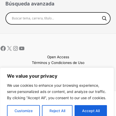
Búsqueda avanzada
Open Access
Términos y Condiciones de Uso
Mapa del sitio
We value your privacy
We use cookies to enhance your browsing experience,
serve personalized ads or content, and analyze our traffic.
By clicking "Accept All", you consent to our use of cookies.
Copyright © 2026 UCEM |Impulsado por
Sin Frontera CC
| Web
confeccionada por
Sastrería Web
EN
Customize
Reject All
Accept All