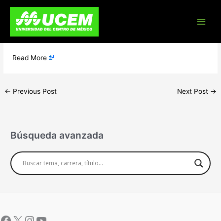
Skip
Preliminares
to
content
Post Content
​
Read More
←
Previous Post
Next Post
→
Búsqueda avanzada