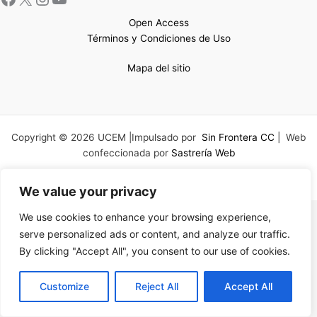
Open Access
Términos y Condiciones de Uso
Mapa del sitio
Copyright © 2026 UCEM |Impulsado por
Sin Frontera CC
| Web
confeccionada por
Sastrería Web
We value your privacy
We use cookies to enhance your browsing experience,
serve personalized ads or content, and analyze our traffic.
By clicking "Accept All", you consent to our use of cookies.
EN
Customize
Reject All
Accept All