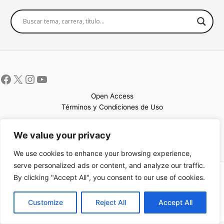
Open Access
Términos y Condiciones de Uso
Mapa del sitio
We value your privacy
We use cookies to enhance your browsing experience,
serve personalized ads or content, and analyze our traffic.
By clicking "Accept All", you consent to our use of cookies.
Copyright © 2026 UCEM |Impulsado por
Sin Frontera CC
| Web
confeccionada por
Sastrería Web
EN
Customize
Reject All
Accept All