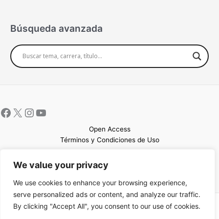
Búsqueda avanzada
Open Access
Términos y Condiciones de Uso
Mapa del sitio
We value your privacy
We use cookies to enhance your browsing experience,
serve personalized ads or content, and analyze our traffic.
By clicking "Accept All", you consent to our use of cookies.
Copyright © 2026 UCEM |Impulsado por
Sin Frontera CC
| Web