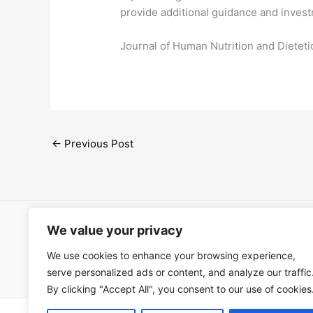
provide additional guidance and inves
​Journal of Human Nutrition and Dietet
←
Previous Post
We value your privacy
Open Ac
We use cookies to enhance your browsing experience,
Términos
serve personalized ads or content, and analyze our traffic
By clicking "Accept All", you consent to our use of cookies