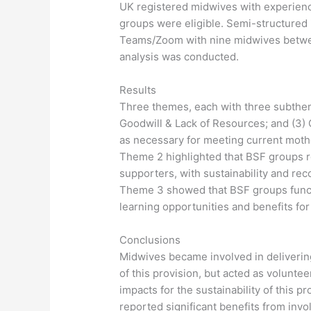
UK registered midwives with experienc
groups were eligible. Semi-structured
Teams/Zoom with nine midwives betwee
analysis was conducted.
Results
Three themes, each with three subtheme
Goodwill & Lack of Resources; and (3)
as necessary for meeting current moth
Theme 2 highlighted that BSF groups r
supporters, with sustainability and rec
Theme 3 showed that BSF groups functi
learning opportunities and benefits fo
Conclusions
Midwives became involved in delivering
of this provision, but acted as volunte
impacts for the sustainability of this 
reported significant benefits from invo