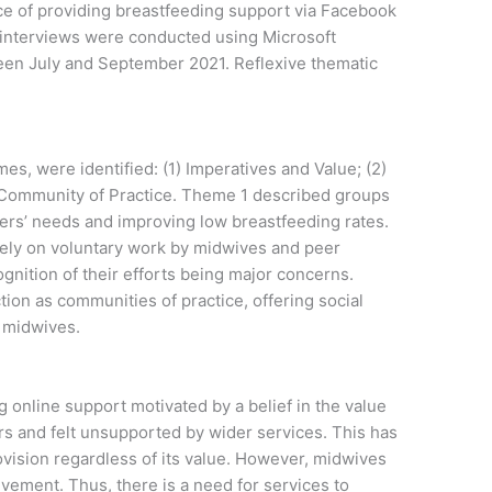
e of providing breastfeeding support via Facebook
 interviews were conducted using Microsoft
n July and September 2021. Reflexive thematic
s, were identified: (1) Imperatives and Value; (2)
 Community of Practice. Theme 1 described groups
ers’ needs and improving low breastfeeding rates.
ely on voluntary work by midwives and peer
ognition of their efforts being major concerns.
on as communities of practice, offering social
r midwives.
 online support motivated by a belief in the value
ers and felt unsupported by wider services. This has
provision regardless of its value. However, midwives
lvement. Thus, there is a need for services to