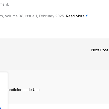
tment.
ics, Volume 38, Issue 1, February 2025.
Read More
Next Post
cess
 y Condiciones de Uso
.
.