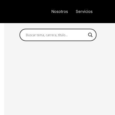
Nosotros
Servicios
Búsqueda avanzada