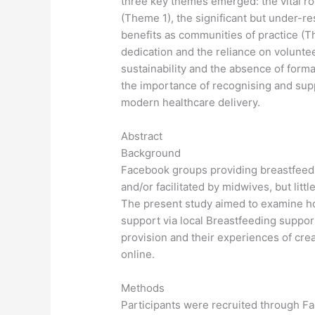
three key themes emerged: the vital rol
(Theme 1), the significant but under-r
benefits as communities of practice (T
dedication and the reliance on volunte
sustainability and the absence of for
the importance of recognising and suppo
modern healthcare delivery.
Abstract
Background
Facebook groups providing breastfeed
and/or facilitated by midwives, but litt
The present study aimed to examine ho
support via local Breastfeeding suppor
provision and their experiences of cre
online.
Methods
Participants were recruited through F