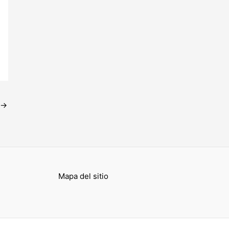
→
Mapa del sitio