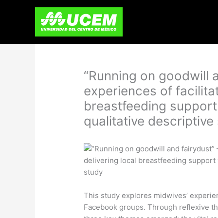
Skip
to
content
“Running on goodwill a
experiences of facilita
breastfeeding support
qualitative descriptive
This study explores midwives’ experien
Facebook groups. Through reflexive the