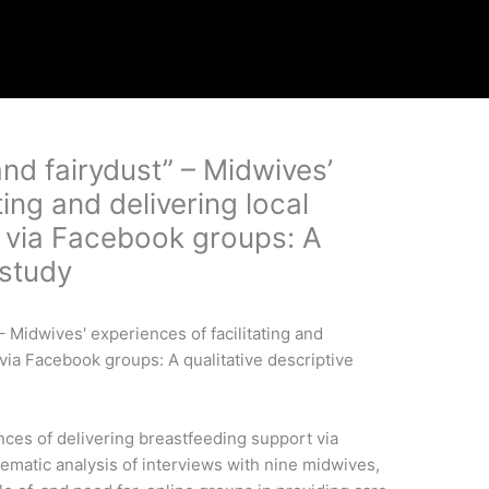
nd fairydust” – Midwives’
ting and delivering local
 via Facebook groups: A
 study
ces of delivering breastfeeding support via
matic analysis of interviews with nine midwives,