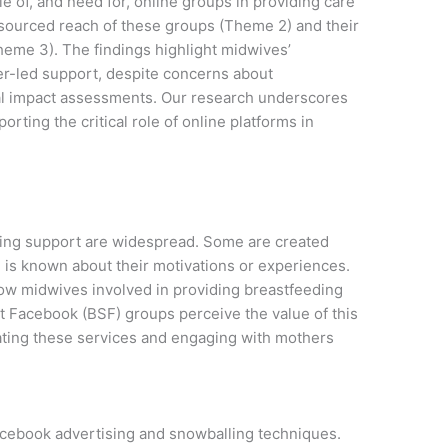
e of, and need for, online groups in providing care
esourced reach of these groups (Theme 2) and their
heme 3). The findings highlight midwives’
er-led support, despite concerns about
mal impact assessments. Our research underscores
rting the critical role of online platforms in
ing support are widespread. Some are created
le is known about their motivations or experiences.
w midwives involved in providing breastfeeding
t Facebook (BSF) groups perceive the value of this
ating these services and engaging with mothers
acebook advertising and snowballing techniques.