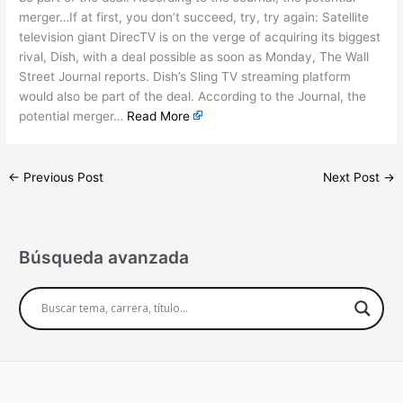
merger…If at first, you don’t succeed, try, try again: Satellite
television giant DirecTV is on the verge of acquiring its biggest
rival, Dish, with a deal possible as soon as Monday, The Wall
Street Journal reports. Dish’s Sling TV streaming platform
would also be part of the deal. According to the Journal, the
potential merger…
Read More
←
Previous Post
Next Post
→
Búsqueda avanzada