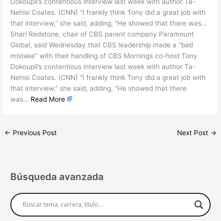
Dokoupil’s contentious interview last week with author Ta-
Nehisi Coates. (CNN) “I frankly think Tony did a great job with
that interview,” she said, adding, “He showed that there was…
Shari Redstone, chair of CBS parent company Paramount
Global, said Wednesday that CBS leadership made a “bad
mistake” with their handling of CBS Mornings co-host Tony
Dokoupil’s contentious interview last week with author Ta-
Nehisi Coates. (CNN) “I frankly think Tony did a great job with
that interview,” she said, adding, “He showed that there
was…
Read More
←
Previous Post
Next Post
→
Búsqueda avanzada