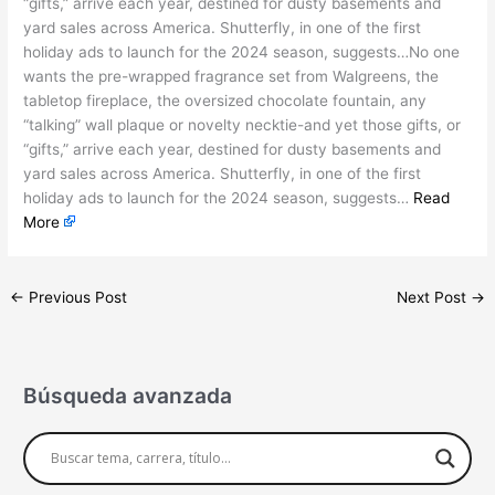
“gifts,” arrive each year, destined for dusty basements and
yard sales across America. Shutterfly, in one of the first
holiday ads to launch for the 2024 season, suggests…No one
wants the pre-wrapped fragrance set from Walgreens, the
tabletop fireplace, the oversized chocolate fountain, any
“talking” wall plaque or novelty necktie-and yet those gifts, or
“gifts,” arrive each year, destined for dusty basements and
yard sales across America. Shutterfly, in one of the first
holiday ads to launch for the 2024 season, suggests…
Read
More
←
Previous Post
Next Post
→
Búsqueda avanzada