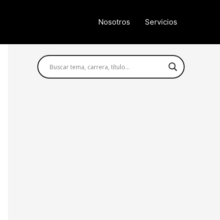
Nosotros
Servicios
Búsqueda avanzada