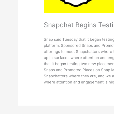
Snapchat Begins Test
Snap said Tuesday that it began testi
platform: Sponsored Snaps and Promot
offerings to meet Snapchatters where 
up in surfaces where attention and en
that it began testing two new placeme
Snaps and Promoted Places on Snap Ma
Snapchatters where they are, and we a
where attention and engagement is hig