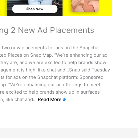
ing 2 New Ad Placements
ng two new placements for ads on the Snapchat
ed Places on Snap Map. “We’re enhancing our ad
they are, and we are excited to help brands show
gagement is high, like chat and…Snap said Tuesday
nts for ads on the Snapchat platform: Sponsored
p. “We’re enhancing our ad offerings to meet
re excited to help brands show up in surfaces
h, like chat and…
Read More