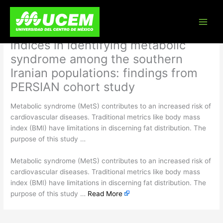
Skip
The predictive power of
to
content
conventional and novel obesity
indices in identifying metabolic
syndrome among the southern
Iranian populations: findings from
PERSIAN cohort study
Metabolic syndrome (MetS) contributes to an increased risk of
cardiovascular diseases. Traditional metrics like body mass
index (BMI) have limitations in discerning fat distribution. The
purpose of this study …
​Metabolic syndrome (MetS) contributes to an increased risk of
cardiovascular diseases. Traditional metrics like body mass
index (BMI) have limitations in discerning fat distribution. The
purpose of this study …
Read More