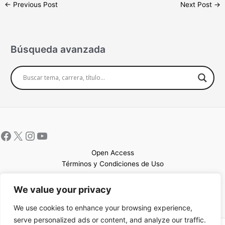
←
Previous Post
Next Post
→
Búsqueda avanzada
Open Access
Términos y Condiciones de Uso
Mapa del sitio
We value your privacy
We use cookies to enhance your browsing experience,
serve personalized ads or content, and analyze our traffic.