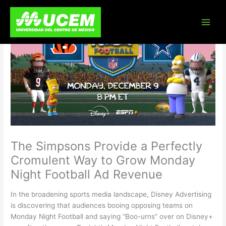
Skip
to
content
The Simpsons Provide a Perfectly
Cromulent Way to Grow Monday
Night Football Ad Revenue
In the broadening sports media landscape, Disney Advertising
is discovering that audiences booing opposing teams on
Monday Night Football and saying “Boo-urns” over on Disney+