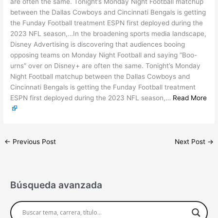
are often the same. Tonight’s Monday Night Football matchup
between the Dallas Cowboys and Cincinnati Bengals is getting
the Funday Football treatment ESPN first deployed during the
2023 NFL season,…In the broadening sports media landscape,
Disney Advertising is discovering that audiences booing
opposing teams on Monday Night Football and saying “Boo-
urns” over on Disney+ are often the same. Tonight’s Monday
Night Football matchup between the Dallas Cowboys and
Cincinnati Bengals is getting the Funday Football treatment
ESPN first deployed during the 2023 NFL season,…
Read More
←
Previous Post
Next Post
→
Búsqueda avanzada