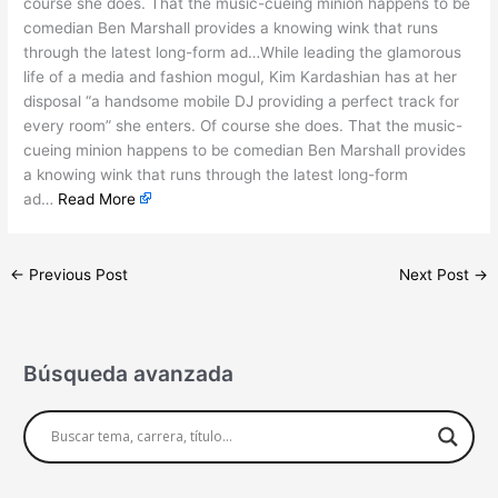
course she does. That the music-cueing minion happens to be
comedian Ben Marshall provides a knowing wink that runs
through the latest long-form ad…While leading the glamorous
life of a media and fashion mogul, Kim Kardashian has at her
disposal “a handsome mobile DJ providing a perfect track for
every room” she enters. Of course she does. That the music-
cueing minion happens to be comedian Ben Marshall provides
a knowing wink that runs through the latest long-form
ad…
Read More
←
Previous Post
Next Post
→
Búsqueda avanzada