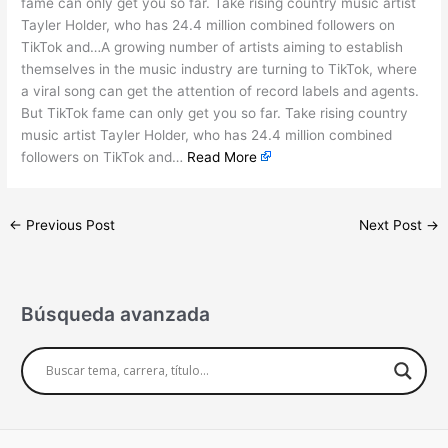
fame can only get you so far. Take rising country music artist
Tayler Holder, who has 24.4 million combined followers on
TikTok and…A growing number of artists aiming to establish
themselves in the music industry are turning to TikTok, where
a viral song can get the attention of record labels and agents.
But TikTok fame can only get you so far. Take rising country
music artist Tayler Holder, who has 24.4 million combined
followers on TikTok and…
Read More
←
Previous Post
Next Post
→
Búsqueda avanzada