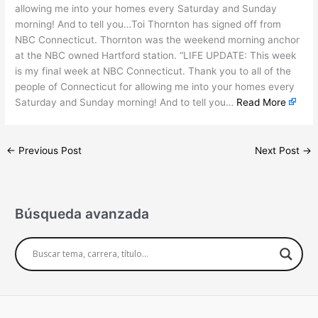
allowing me into your homes every Saturday and Sunday
morning! And to tell you…Toi Thornton has signed off from
NBC Connecticut. Thornton was the weekend morning anchor
at the NBC owned Hartford station. “LIFE UPDATE: This week
is my final week at NBC Connecticut. Thank you to all of the
people of Connecticut for allowing me into your homes every
Saturday and Sunday morning! And to tell you…
Read More
←
Previous Post
Next Post
→
Búsqueda avanzada