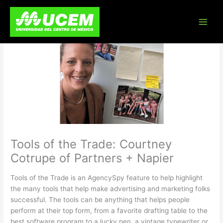
Skip
to
content
Tools of the Trade: Courtney
Cotrupe of Partners + Napier
Tools of the Trade is an AgencySpy feature to help highlight
the many tools that help make advertising and marketing folks
successful. The tools can be anything that helps people
perform at their top form, from a favorite drafting table to the
best software program to a lucky pen, a vintage typewriter or