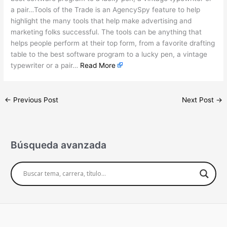
a pair…Tools of the Trade is an AgencySpy feature to help
highlight the many tools that help make advertising and
marketing folks successful. The tools can be anything that
helps people perform at their top form, from a favorite drafting
table to the best software program to a lucky pen, a vintage
typewriter or a pair…
Read More
←
Previous Post
Next Post
→
Búsqueda avanzada