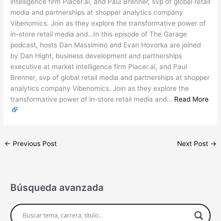
intelligence firm Placer.ai, and Paul Brenner, svp of global retail
media and partnerships at shopper analytics company
Vibenomics. Join as they explore the transformative power of
in-store retail media and…In this episode of The Garage
podcast, hosts Dan Massimino and Evan Hovorka are joined
by Dan Hight, business development and partnerships
executive at market intelligence firm Placer.ai, and Paul
Brenner, svp of global retail media and partnerships at shopper
analytics company Vibenomics. Join as they explore the
transformative power of in-store retail media and…
Read More
←
Previous Post
Next Post
→
Búsqueda avanzada