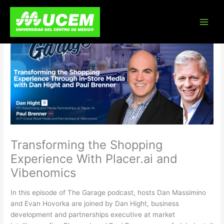
Skip
to
content
Transforming the Shopping
Experience With Placer.ai and
Vibenomics
In this episode of The Garage podcast, hosts Dan Massimino
and Evan Hovorka are joined by Dan Hight, business
development and partnerships executive at market