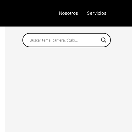
Nosotros
Servicios
Búsqueda avanzada