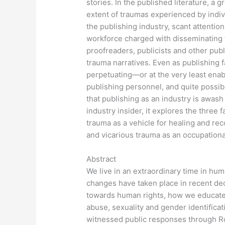
stories. In the published literature, a
extent of traumas experienced by indiv
the publishing industry, scant attention
workforce charged with disseminating th
proofreaders, publicists and other pu
trauma narratives. Even as publishing fac
perpetuating—or at the very least enab
publishing personnel, and quite possibl
that publishing as an industry is awas
industry insider, it explores the three 
trauma as a vehicle for healing and rec
and vicarious trauma as an occupationa
Abstract
We live in an extraordinary time in huma
changes have taken place in recent dec
towards human rights, how we educate 
abuse, sexuality and gender identificati
witnessed public responses through Ro