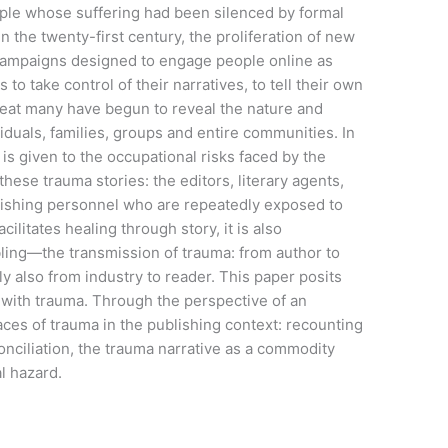
ople whose suffering had been silenced by formal
 the twenty-first century, the proliferation of new
 campaigns designed to engage people online as
to take control of their narratives, to tell their own
 great many have begun to reveal the nature and
iduals, families, groups and entire communities. In
 is given to the occupational risks faced by the
ese trauma stories: the editors, literary agents,
blishing personnel who are repeatedly exposed to
ilitates healing through story, it is also
ling—the transmission of trauma: from author to
y also from industry to reader. This paper posits
h with trauma. Through the perspective of an
faces of trauma in the publishing context: recounting
onciliation, the trauma narrative as a commodity
al hazard.