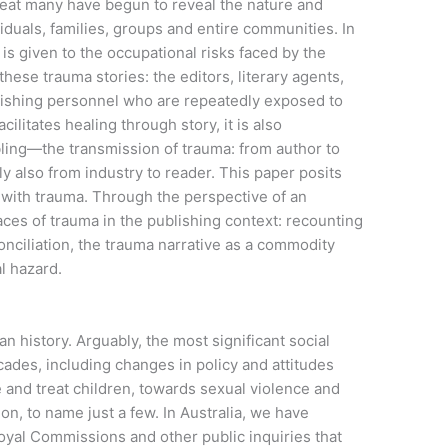
 great many have begun to reveal the nature and
iduals, families, groups and entire communities. In
 is given to the occupational risks faced by the
ese trauma stories: the editors, literary agents,
blishing personnel who are repeatedly exposed to
ilitates healing through story, it is also
ling—the transmission of trauma: from author to
y also from industry to reader. This paper posits
h with trauma. Through the perspective of an
faces of trauma in the publishing context: recounting
onciliation, the trauma narrative as a commodity
l hazard.
n history. Arguably, the most significant social
ades, including changes in policy and attitudes
and treat children, towards sexual violence and
on, to name just a few. In Australia, we have
yal Commissions and other public inquiries that