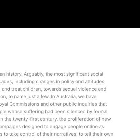
n history. Arguably, the most significant social
ades, including changes in policy and attitudes
and treat children, towards sexual violence and
on, to name just a few. In Australia, we have
yal Commissions and other public inquiries that
ople whose suffering had been silenced by formal
 the twenty-first century, the proliferation of new
 campaigns designed to engage people online as
to take control of their narratives, to tell their own