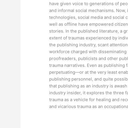
have given voice to generations of pe
and informal social mechanisms. Now, in
technologies, social media and social
well as offline have empowered citizens 
stories. In the published literature, a
extent of traumas experienced by indiv
the publishing industry, scant attention
workforce charged with disseminating th
proofreaders, publicists and other pu
trauma narratives. Even as publishing fac
perpetuating—or at the very least enab
publishing personnel, and quite possibl
that publishing as an industry is awas
industry insider, it explores the three 
trauma as a vehicle for healing and rec
and vicarious trauma as an occupation