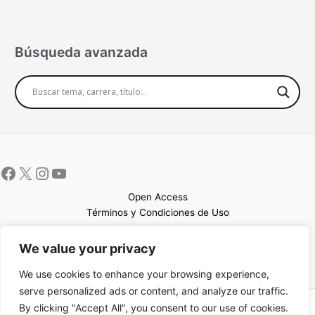
Búsqueda avanzada
Open Access
Términos y Condiciones de Uso
Mapa del sitio
We value your privacy
We use cookies to enhance your browsing experience,
serve personalized ads or content, and analyze our traffic.
By clicking "Accept All", you consent to our use of cookies.
Copyright © 2026 UCEM |Impulsado por
Sin Frontera CC
| Web