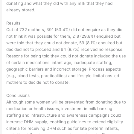
donating and what they did with any milk that they had
already stored.
Results
Out of 732 mothers, 391 (53.4%) did not enquire as they did
not think it was possible for them, 218 (29.8%) enquired but
were told that they could not donate, 59 (8.1%) enquired but
decided not to proceed and 64 (8.7%) received no response.
Reasons for being told they could not donate included the use
of certain medications, infant age, inadequate staffing,
geographic barriers and incorrect storage. Process aspects
(e.g., blood tests, practicalities) and lifestyle limitations led
mothers to decide not to donate.
Conclusions
Although some women will be prevented from donating due to
medication or health issues, investment in milk banking
staffing and infrastructure and awareness campaigns could
increase DHM supply, enabling guidelines to extend eligibility
criteria for receiving DHM such as for late preterm infants,