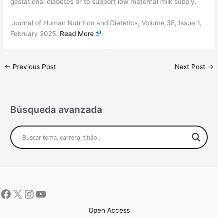
gestational diabetes or to support low maternal milk supply.
​Journal of Human Nutrition and Dietetics, Volume 38, Issue 1,
February 2025.
Read More
←
Previous Post
Next Post
→
Búsqueda avanzada
Open Access