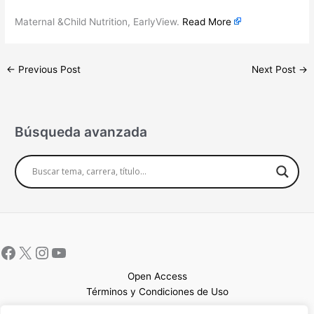
Maternal &Child Nutrition, EarlyView.
Read More
←
Previous Post
Next Post
→
Búsqueda avanzada
Open Access
Términos y Condiciones de Uso