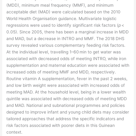
(MDD), minimum meal frequency (MMF), and minimum
acceptable diet (MAD) were calculated based on the 2010
World Health Organisation guidance. Multivariate logistic
regressions were used to identify significant risk factors (
p
<
0.05). Since 2005, there has been a marginal increase in MDD
and MAD, but a decrease in INTRO and MMF. The 2018 DHS
survey revealed various complementary feeding risk factors.
At the individual level, travelling 1–60 min to get water was
associated with decreased odds of meeting INTRO, while iron
supplementation and maternal education were associated with
increased odds of meeting MMF and MDD, respectively.
Routine vitamin A supplementation, fever in the past 2 weeks,
and low birth weight were associated with increased odds of
meeting MAD. At the household level, being in a lower wealth
quintile was associated with decreased odds of meeting MDD
and MAD. National and subnational programmes and policies
designed to improve infant and young child diets may consider
tailored approaches that address the specific indicators and
risk factors associated with poorer diets in this Guinean
context.