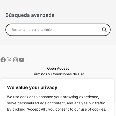
Búsqueda avanzada
Open Access
Términos y Condiciones de Uso
Mapa del sitio
We value your privacy
We use cookies to enhance your browsing experience,
serve personalized ads or content, and analyze our traffic.
By clicking "Accept All", you consent to our use of cookies.
Copyright © 2026 UCEM |Impulsado por
Sin Frontera CC
| Web