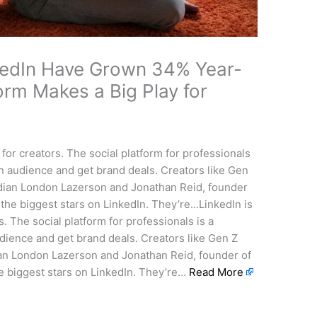
kedIn Have Grown 34% Year-
orm Makes a Big Play for
for creators. The social platform for professionals
 an audience and get brand deals. Creators like Gen
ian London Lazerson and Jonathan Reid, founder
 the biggest stars on LinkedIn. They’re…LinkedIn is
. The social platform for professionals is a
udience and get brand deals. Creators like Gen Z
n London Lazerson and Jonathan Reid, founder of
he biggest stars on LinkedIn. They’re…
Read More