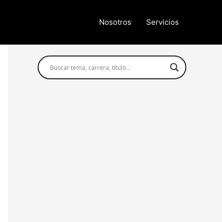
Nosotros
Servicios
Búsqueda avanzada