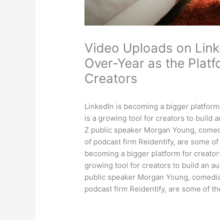
Video Uploads on Lin
Over-Year as the Platf
Creators
LinkedIn is becoming a bigger platform 
is a growing tool for creators to build
Z public speaker Morgan Young, comed
of podcast firm Reidentify, are some of
becoming a bigger platform for creators
growing tool for creators to build an a
public speaker Morgan Young, comedia
podcast firm Reidentify, are some of t