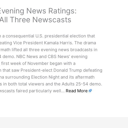
vening News Ratings:
 All Three Newscasts
a consequential U.S. presidential election that
eating Vice President Kamala Harris. The drama
rmath lifted all three evening news broadcasts in
-54 demo. NBC News and CBS News’ evening
e first week of November began with a
on that saw President-elect Donald Trump defeating
a surrounding Election Night and its aftermath
ts in both total viewers and the Adults 25-54 demo.
casts faired particularly well…
Read More