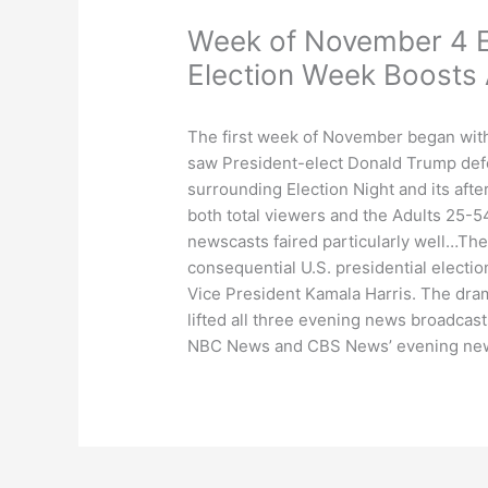
Week of November 4 E
Election Week Boosts
The first week of November began with 
saw President-elect Donald Trump def
surrounding Election Night and its afte
both total viewers and the Adults 25
newscasts faired particularly well…Th
consequential U.S. presidential electi
Vice President Kamala Harris. The dram
lifted all three evening news broadcas
NBC News and CBS News’ evening news