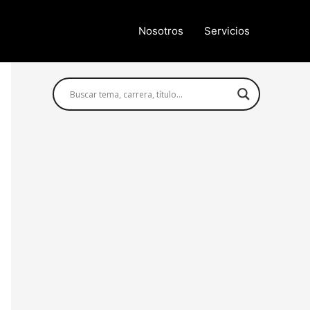
Nosotros
Servicios
Búsqueda avanzada