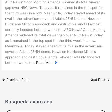
ABC News’ Good Morning America widened its total viewer
gap over NBC News’ Today as it remained in the top spot for
the third week in a row. Meanwhile, Today stayed ahead of its
rival in the advertiser-coveted Adults 25-54 demo. News on
Hurricane Milton’s approach and destructive landfall almost
certainly boosted both networks to…ABC News’ Good Morning
America widened its total viewer gap over NBC News’ Today
as it remained in the top spot for the third week in a row.
Meanwhile, Today stayed ahead of its rival in the advertiser-
coveted Adults 25-54 demo. News on Hurricane Milton’s
approach and destructive landfall almost certainly boosted
both networks to…
Read More
←
Previous Post
Next Post
→
Búsqueda avanzada