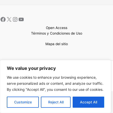
Open Access
Términos y Condiciones de Uso
Mapa del sitio
We value your privacy
Copyright © 2026 UCEM |Impulsado por
Sin Frontera CC
| Web
confeccionada por
Sastrería Web
We use cookies to enhance your browsing experience,
serve personalized ads or content, and analyze our traffic.
By clicking "Accept All", you consent to our use of cookies.
EN
Customize
Reject All
Accept All