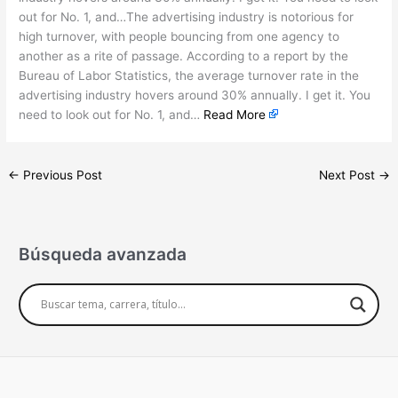
out for No. 1, and…The advertising industry is notorious for
high turnover, with people bouncing from one agency to
another as a rite of passage. According to a report by the
Bureau of Labor Statistics, the average turnover rate in the
advertising industry hovers around 30% annually. I get it. You
need to look out for No. 1, and…
Read More
←
Previous Post
Next Post
→
Búsqueda avanzada