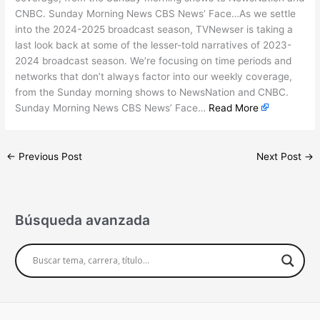
CNBC. Sunday Morning News CBS News’ Face…As we settle
into the 2024-2025 broadcast season, TVNewser is taking a
last look back at some of the lesser-told narratives of 2023-
2024 broadcast season. We’re focusing on time periods and
networks that don’t always factor into our weekly coverage,
from the Sunday morning shows to NewsNation and CNBC.
Sunday Morning News CBS News’ Face…
Read More
←
Previous Post
Next Post
→
Búsqueda avanzada