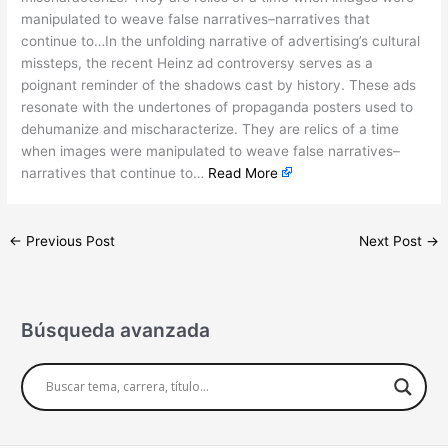
manipulated to weave false narratives–narratives that
continue to…In the unfolding narrative of advertising’s cultural
missteps, the recent Heinz ad controversy serves as a
poignant reminder of the shadows cast by history. These ads
resonate with the undertones of propaganda posters used to
dehumanize and mischaracterize. They are relics of a time
when images were manipulated to weave false narratives–
narratives that continue to…
Read More
←
Previous Post
Next Post
→
Búsqueda avanzada