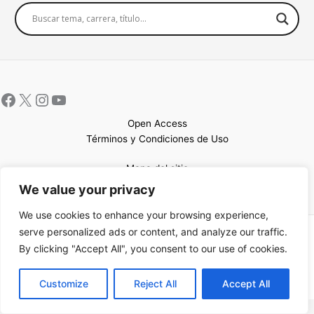
Open Access
Términos y Condiciones de Uso
Mapa del sitio
We value your privacy
We use cookies to enhance your browsing experience,
serve personalized ads or content, and analyze our traffic.
Copyright © 2026 UCEM |Impulsado por
Sin Frontera CC
| Web
By clicking "Accept All", you consent to our use of cookies.
confeccionada por
Sastrería Web
EN
Customize
Reject All
Accept All