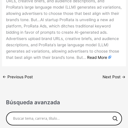
URLs, creative briefs, and audience descriptions, and
ProRata’s large language model (LLM) generates ad variations,
allowing advertisers to choose those that best align with their
brand’s tone. But…AI startup ProRata is unveiling a new ad
platform, ProRata Ads, which ditches traditional keyword
bidding in favor of prompts to create AI-generated ads.
Advertisers upload brand URLs, creative briefs, and audience
descriptions, and ProRata’s large language model (LLM)
generates ad variations, allowing advertisers to choose those
that best align with their brand’s tone. But…
Read More
←
Previous Post
Next Post
→
Búsqueda avanzada