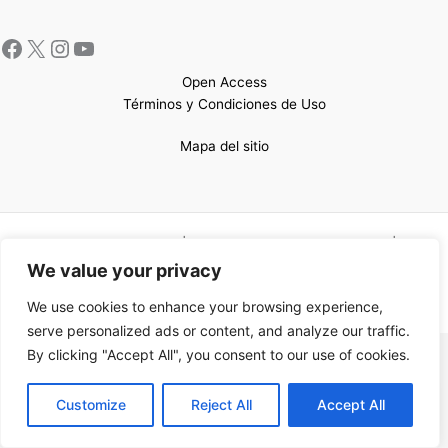
Open Access
Términos y Condiciones de Uso
Mapa del sitio
Copyright © 2026 UCEM |Impulsado por
Sin Frontera CC
| Web
confeccionada por
Sastrería Web
We value your privacy
We use cookies to enhance your browsing experience,
serve personalized ads or content, and analyze our traffic.
By clicking "Accept All", you consent to our use of cookies.
EN
Customize
Reject All
Accept All