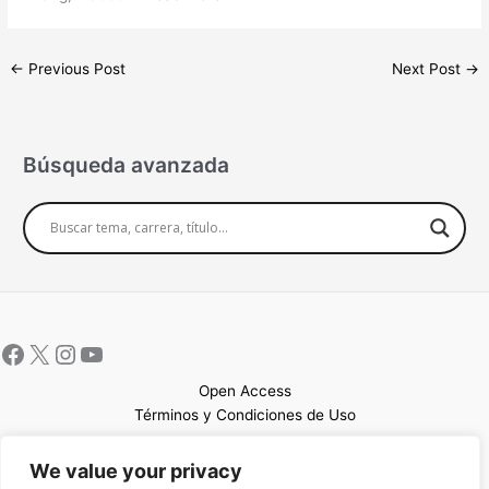
←
Previous Post
Next Post
→
Búsqueda avanzada
Open Access
Términos y Condiciones de Uso
Mapa del sitio
We value your privacy