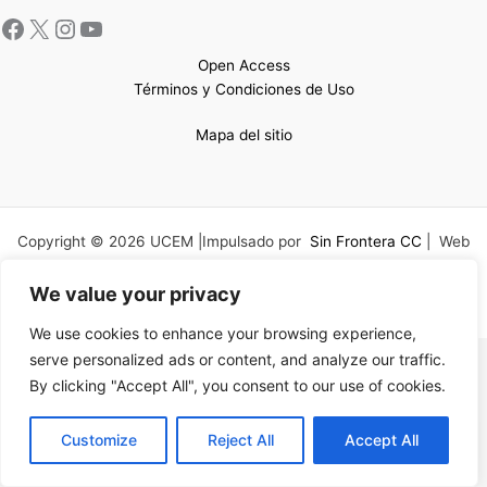
Open Access
Términos y Condiciones de Uso
Mapa del sitio
Copyright © 2026 UCEM |Impulsado por
Sin Frontera CC
| Web
confeccionada por
Sastrería Web
We value your privacy
We use cookies to enhance your browsing experience,
serve personalized ads or content, and analyze our traffic.
By clicking "Accept All", you consent to our use of cookies.
EN
Customize
Reject All
Accept All