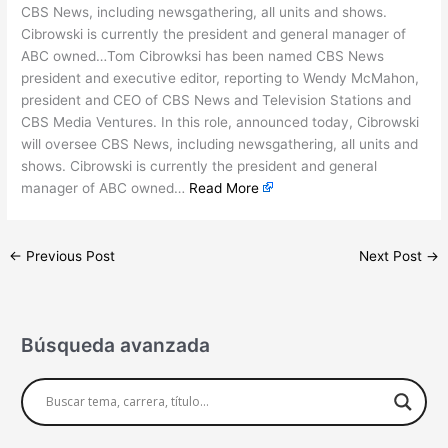
CBS News, including newsgathering, all units and shows.
Cibrowski is currently the president and general manager of
ABC owned…Tom Cibrowksi has been named CBS News
president and executive editor, reporting to Wendy McMahon,
president and CEO of CBS News and Television Stations and
CBS Media Ventures. In this role, announced today, Cibrowski
will oversee CBS News, including newsgathering, all units and
shows. Cibrowski is currently the president and general
manager of ABC owned…
Read More
←
Previous Post
Next Post
→
Búsqueda avanzada