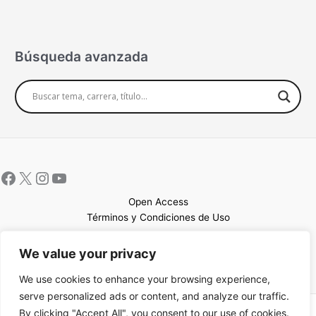
Búsqueda avanzada
Open Access
Términos y Condiciones de Uso
Mapa del sitio
We value your privacy
We use cookies to enhance your browsing experience,
serve personalized ads or content, and analyze our traffic.
By clicking "Accept All", you consent to our use of cookies.