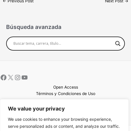
←
Previous Post
Next Post
→
Búsqueda avanzada
Open Access
Términos y Condiciones de Uso
Mapa del sitio
We value your privacy
We use cookies to enhance your browsing experience,
serve personalized ads or content, and analyze our traffic.