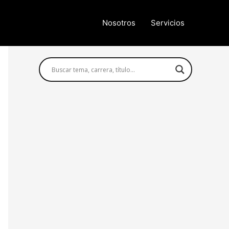
Nosotros
Servicios
Búsqueda avanzada