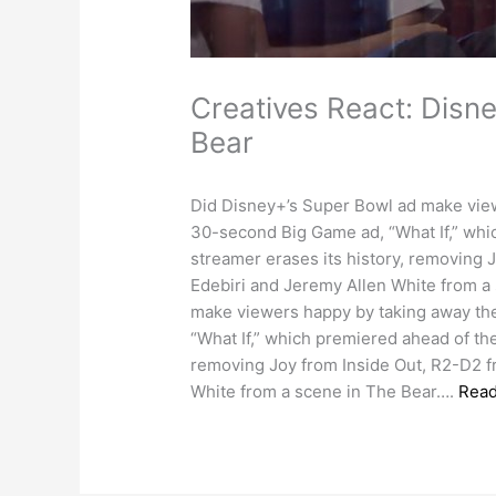
Creatives React: Disne
Bear
Did Disney+’s Super Bowl ad make view
30-second Big Game ad, “What If,” whi
streamer erases its history, removing 
Edebiri and Jeremy Allen White from a
make viewers happy by taking away the
“What If,” which premiered ahead of the
removing Joy from Inside Out, R2-D2 f
White from a scene in The Bear….
Rea