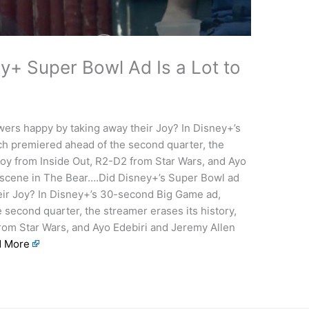
y+ Super Bowl Ad Is a Lot to
ers happy by taking away their Joy? In Disney+’s
ch premiered ahead of the second quarter, the
Joy from Inside Out, R2-D2 from Star Wars, and Ayo
 scene in The Bear….Did Disney+’s Super Bowl ad
ir Joy? In Disney+’s 30-second Big Game ad,
 second quarter, the streamer erases its history,
rom Star Wars, and Ayo Edebiri and Jeremy Allen
d More