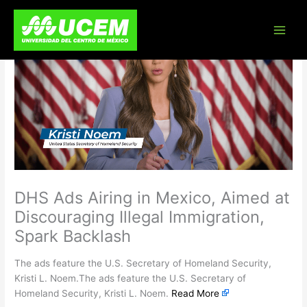
Skip
to
content
DHS Ads Airing in Mexico, Aimed at
Discouraging Illegal Immigration,
Spark Backlash
The ads feature the U.S. Secretary of Homeland Security,
Kristi L. Noem.The ads feature the U.S. Secretary of
Homeland Security, Kristi L. Noem.
Read More