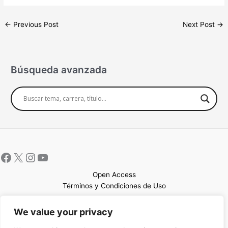
←
Previous Post
Next Post
→
Búsqueda avanzada
Open Access
Términos y Condiciones de Uso
Mapa del sitio
We value your privacy