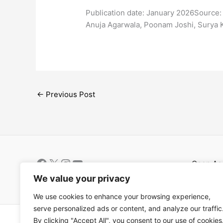
​Publication date: January 2026Source:
Anuja Agarwala, Poonam Joshi, Surya 
←
Previous Post
Open Ac
Términos
We value your privacy
We use cookies to enhance your browsing experience,
serve personalized ads or content, and analyze our traffic
Copyright © 202
By clicking "Accept All", you consent to our use of cookies