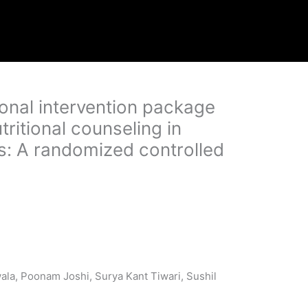
tional intervention package
tritional counseling in
sis: A randomized controlled
ala, Poonam Joshi, Surya Kant Tiwari, Sushil