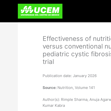
Skip
to
content
Effectiveness of nutri
versus conventional nu
pediatric cystic fibro
trial
Publication date: January 2026
Source:
Nutrition, Volume 141
Author(s): Rimple Sharma, Anuja Agarw
Kumar Kabra