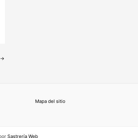
→
Mapa del sitio
por
Sastrería Web