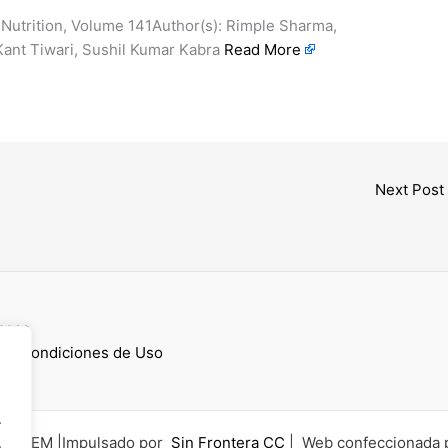
 Nutrition, Volume 141Author(s): Rimple Sharma,
Kant Tiwari, Sushil Kumar Kabra
Read More
Next Post
cess
 y Condiciones de Uso
.
6 UCEM |Impulsado por
Sin Frontera CC
| Web confeccionada 
.