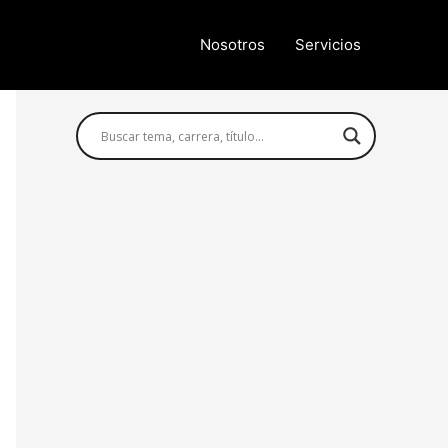
Nosotros
Servicios
Búsqueda avanzada