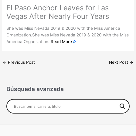
El Paso Anchor Leaves for Las
Vegas After Nearly Four Years
She was Miss Nevada 2019 & 2020 with the Miss America
Organization.She was Miss Nevada 2019 & 2020 with the Miss
America Organization.
Read More
←
Previous Post
Next Post
→
Búsqueda avanzada