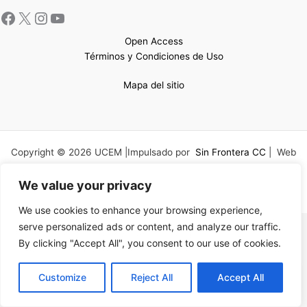
Open Access
Términos y Condiciones de Uso
Mapa del sitio
Copyright © 2026 UCEM |Impulsado por
Sin Frontera CC
| Web
confeccionada por
Sastrería Web
We value your privacy
We use cookies to enhance your browsing experience,
serve personalized ads or content, and analyze our traffic.
By clicking "Accept All", you consent to our use of cookies.
EN
Customize
Reject All
Accept All