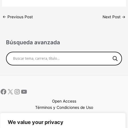
←
Previous Post
Next Post
→
Búsqueda avanzada
Open Access
Términos y Condiciones de Uso
Mapa del sitio
We value your privacy