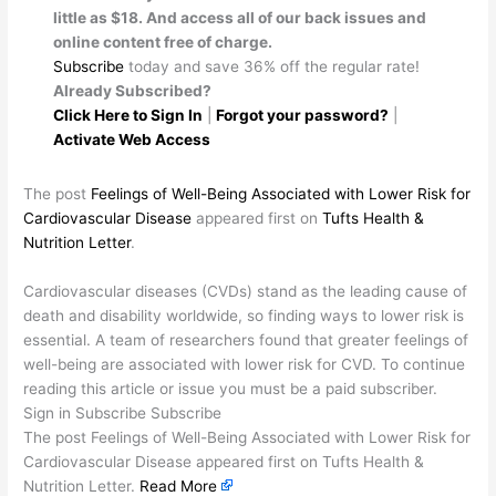
little as $18. And access all of our back issues and
online content free of charge.
Subscribe
today and save 36% off the regular rate!
Already Subscribed?
Click Here to Sign In
|
Forgot your password?
|
Activate Web Access
The post
Feelings of Well-Being Associated with Lower Risk for
Cardiovascular Disease
appeared first on
Tufts Health &
Nutrition Letter
.
​Cardiovascular diseases (CVDs) stand as the leading cause of
death and disability worldwide, so finding ways to lower risk is
essential. A team of researchers found that greater feelings of
well-being are associated with lower risk for CVD. To continue
reading this article or issue you must be a paid subscriber.
Sign in Subscribe Subscribe
The post Feelings of Well-Being Associated with Lower Risk for
Cardiovascular Disease appeared first on Tufts Health &
Nutrition Letter.
Read More