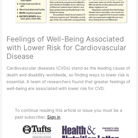
Feelings of Well-Being Associated
with Lower Risk for Cardiovascular
Disease
Cardiovascular diseases (CVDs) stand as the leading cause of
death and disability worldwide, so finding ways to lower risk is
essential. A team of researchers found that greater feelings of
well-being are associated with lower risk for CVD.
To continue reading this article or issue you must be a
paid subscriber.
Sign in