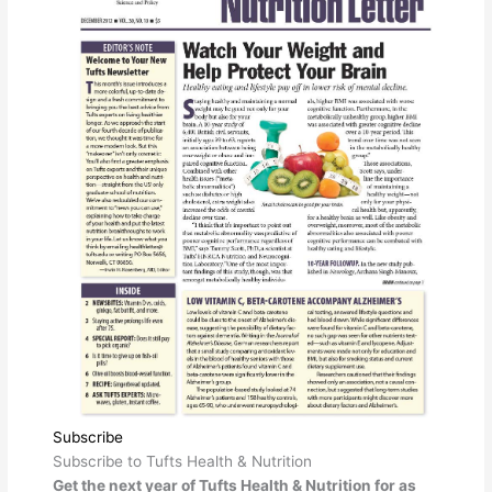
Subscribe
Subscribe to Tufts Health & Nutrition
Get the next year of Tufts Health & Nutrition for as