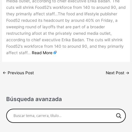
media outlet, according to chief executive Erika Badan. The
cuts will shrink Food52’s workforce from 140 to around 90, and
they primarily affect staff…The food and lifestyle publisher
Food52 reduced its headcount by around 40% on Friday, a
sweeping round of layoffs that are part of a broader
restructuring afoot at the privately owned media outlet,
according to chief executive Erika Badan. The cuts will shrink
Food52’s workforce from 140 to around 90, and they primarily
affect staff…
Read More
←
Previous Post
Next Post
→
Búsqueda avanzada